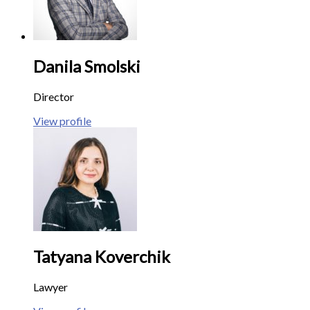
Danila Smolski
Director
View profile
Tatyana Koverchik
Lawyer