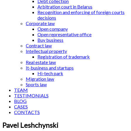
Debt collection
Arbitration court in Belarus
Recognition and enforcing of foreign courts
decisions
Corporate law
Open company
Open representative office
Buy business
Contract law
Intellectual property
Registration of trademark
Real estate law
It-business and startups
Hi-tech park
Migration law
Sports law
TEAM
TESTIMONIALS
BLOG
CASES
CONTACTS
Pavel Leshchynski