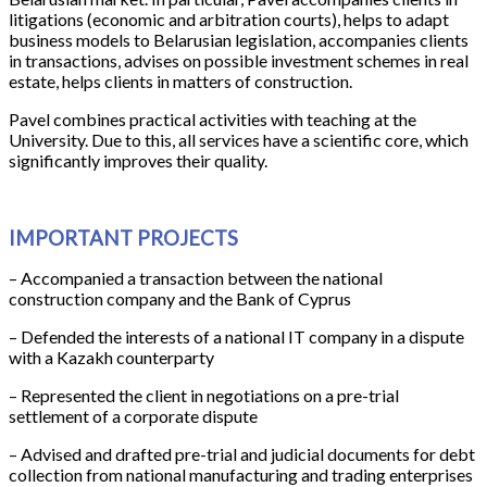
litigations (economic and arbitration courts), helps to adapt
business models to Belarusian legislation, accompanies clients
in transactions, advises on possible investment schemes in real
estate, helps clients in matters of construction.
Pavel combines practical activities with teaching at the
University. Due to this, all services have a scientific core, which
significantly improves their quality.
IMPORTANT PROJECTS
– Accompanied a transaction between the national
construction company and the Bank of Cyprus
– Defended the interests of a national IT company in a dispute
with a Kazakh counterparty
– Represented the client in negotiations on a pre-trial
settlement of a corporate dispute
– Advised and drafted pre-trial and judicial documents for debt
collection from national manufacturing and trading enterprises