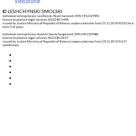
View profile
© LESHCHYNSKI SMOLSKI
Individual entrepreneur Leschynski Pavel Ivanovich (PIN 191222995)
,
license to practice legal services №02240/1499,
issued by Justice Ministry of Republic of Belarus unpon a decision from 25.11.2014 №232 for a
term 5 of years.
Individual entrepreneur Smolski Danila Sergeevich (PIN 692150948)
,
license to practice legal services №02240/2637,
issued by Justice Ministry of Republic of Belarus unpon a decision from 29.11.2019 №217
indefinitely.