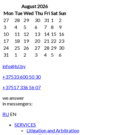
August 2026
Mon
Tue
Wed
Thu
Fri
Sat
Sun
27
28
29
30
31
1
2
3
4
5
6
7
8
9
10
11
12
13
14
15
16
17
18
19
20
21
22
23
24
25
26
27
28
29
30
31
1
2
3
4
5
6
info@lsl.by
+37533 600 50 30
+37517 336 56 07
we answer
in messengers:
RU
EN
SERVICES
Litigation and Arbitration