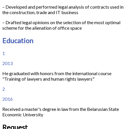
– Developed and performed legal analysis of contracts used in
the construction, trade and IT business
– Drafted legal opinions on the selection of the most optimal
scheme for the alienation of office space
Education
1
2013
He graduated with honors from the international course
"Training of lawyers and human rights lawyers"
2
2016
Received a master's degree in law from the Belarusian State
Economic University
Request