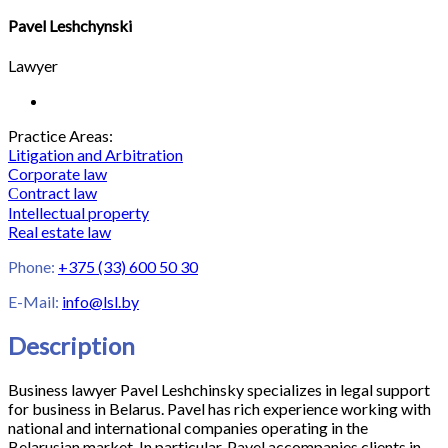
Pavel Leshchynski
Lawyer
Practice Areas:
Litigation and Arbitration
Corporate law
Сontract law
Intellectual property
Real estate law
Phone:
+375 (33) 600 50 30
E-Mail:
info@lsl.by
Description
Business lawyer Pavel Leshchinsky specializes in legal support
for business in Belarus. Pavel has rich experience working with
national and international companies operating in the
Belarusian market. In particular, Pavel accompanies clients in