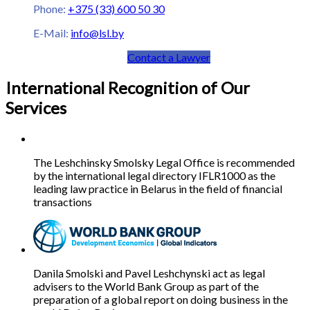
Phone:
+375 (33) 600 50 30
E-Mail:
info@lsl.by
Contact a Lawyer
International Recognition of Our
Services
The Leshchinsky Smolsky Legal Office is recommended
by the international legal directory IFLR1000 as the
leading law practice in Belarus in the field of financial
transactions
Danila Smolski and Pavel Leshchynski act as legal
advisers to the World Bank Group as part of the
preparation of a global report on doing business in the