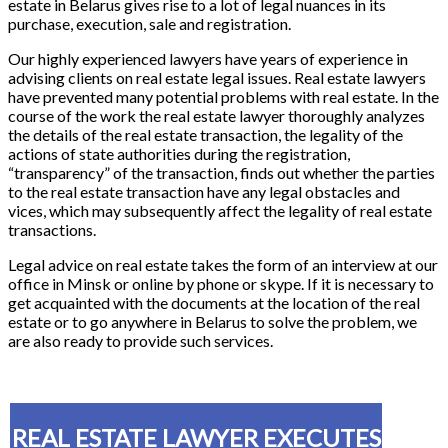
estate in Belarus gives rise to a lot of legal nuances in its
purchase, execution, sale and registration.
Our highly experienced lawyers have years of experience in
advising clients on real estate legal issues. Real estate lawyers
have prevented many potential problems with real estate. In the
course of the work the real estate lawyer thoroughly analyzes
the details of the real estate transaction, the legality of the
actions of state authorities during the registration,
“transparency” of the transaction, finds out whether the parties
to the real estate transaction have any legal obstacles and
vices, which may subsequently affect the legality of real estate
transactions.
Legal advice on real estate takes the form of an interview at our
office in Minsk or online by phone or skype. If it is necessary to
get acquainted with the documents at the location of the real
estate or to go anywhere in Belarus to solve the problem, we
are also ready to provide such services.
REAL ESTATE LAWYER EXECUTES