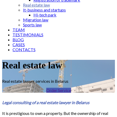
Real estate law
It-business and startups
Hi-tech park
Migration law
Sports law
TEAM
TESTIMONIALS
BLOG
CASES
CONTACTS
Real estate law
Real estate lawyer services in Belarus
Order Service
Legal consulting of a real estate lawyer in Belarus
It is prestigious to own a property. But the ownership of real