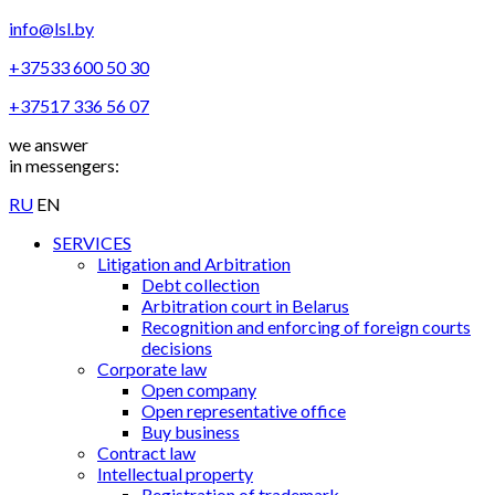
info@lsl.by
+37533 600 50 30
+37517 336 56 07
we answer
in messengers:
RU
EN
SERVICES
Litigation and Arbitration
Debt collection
Arbitration court in Belarus
Recognition and enforcing of foreign courts
decisions
Corporate law
Open company
Open representative office
Buy business
Contract law
Intellectual property
Registration of trademark