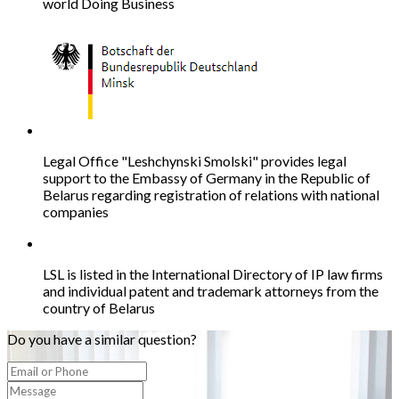
world Doing Business
Legal Office "Leshchynski Smolski" provides legal
support to the Embassy of Germany in the Republic of
Belarus regarding registration of relations with national
companies
LSL is listed in the International Directory of IP law firms
and individual patent and trademark attorneys from the
country of Belarus
Do you have a similar question?