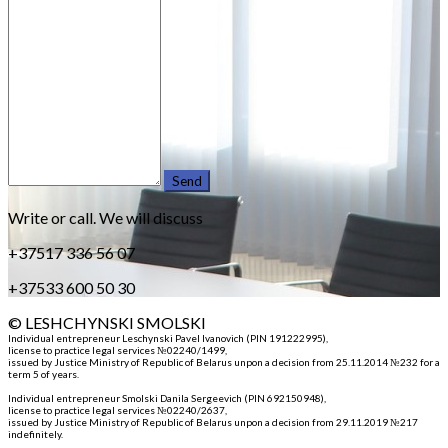
Write or call. We will discuss
+37517 336 56 07
+37533 600 50 30
© LESHCHYNSKI SMOLSKI
Individual entrepreneur Leschynski Pavel Ivanovich (PIN 191222995)
,
license to practice legal services №02240/1499,
issued by Justice Ministry of Republic of Belarus unpon a decision from 25.11.2014 №232 for a
term 5 of years.
Individual entrepreneur Smolski Danila Sergeevich (PIN 692150948)
,
license to practice legal services №02240/2637,
issued by Justice Ministry of Republic of Belarus unpon a decision from 29.11.2019 №217
indefinitely.