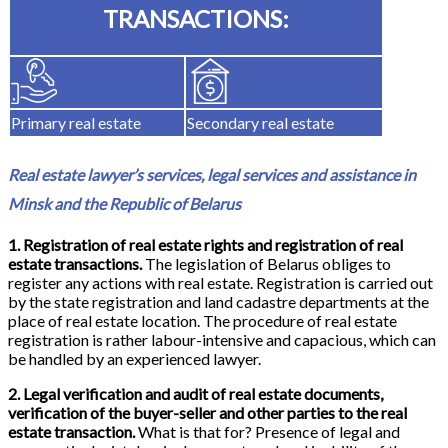
TRANSACTIONS:
Primary real estate
Secondary real estate
Real estate lawyer’s services, legal services and assistance in
Minsk and the Republic of Belarus
1. Registration of real estate rights and registration of real
estate transactions.
The legislation of Belarus obliges to
register any actions with real estate. Registration is carried out
by the state registration and land cadastre departments at the
place of real estate location. The procedure of real estate
registration is rather labour-intensive and capacious, which can
be handled by an experienced lawyer.
2. Legal verification and audit of real estate documents,
verification of the buyer-seller and other parties to the real
estate transaction.
What is that for? Presence of legal and