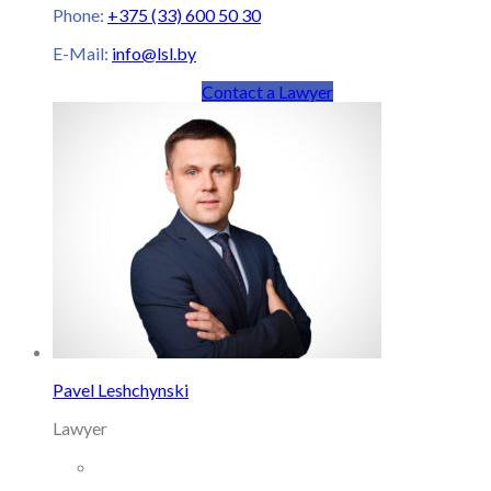
Phone:
+375 (33) 600 50 30
E-Mail:
info@lsl.by
Contact a Lawyer
Pavel Leshchynski
Lawyer