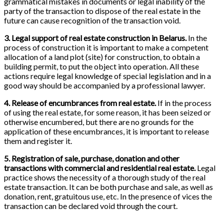
grammatical mistakes in documents or legal inability of the
party of the transaction to dispose of the real estate in the
future can cause recognition of the transaction void.
3. Legal support of real estate construction in Belarus.
In the
process of construction it is important to make a competent
allocation of a land plot (site) for construction, to obtain a
building permit, to put the object into operation. All these
actions require legal knowledge of special legislation and in a
good way should be accompanied by a professional lawyer.
4. Release of encumbrances from real estate.
If in the process
of using the real estate, for some reason, it has been seized or
otherwise encumbered, but there are no grounds for the
application of these encumbrances, it is important to release
them and register it.
5. Registration of sale, purchase, donation and other
transactions with commercial and residential real estate.
Legal
practice shows the necessity of a thorough study of the real
estate transaction. It can be both purchase and sale, as well as
donation, rent, gratuitous use, etc. In the presence of vices the
transaction can be declared void through the court.