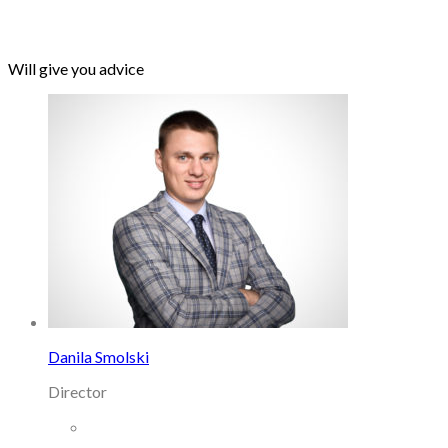
Will give you advice
Danila Smolski
Director